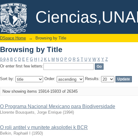
Browsing by Title
DSpace/Manakin Repository
Ciencias,UN
DSpace Home
→
Browsing by Title
Browsing by Title
0-9
A
B
C
D
E
F
G
H
I
J
K
L
M
N
O
P
Q
R
S
T
U
V
W
X
Y
Z
Or enter first few letters:
Sort by:
Order:
Results:
Now showing items 15914-15933 of 26345
O Programa Nacional Mexicano para Biodiversidade
Llorente Bousquets, Jorge Enrique
(
1994
)
O roli antitel v munitete aksolotlei k BCR
Belkin, Raphaël I
(
1950
)