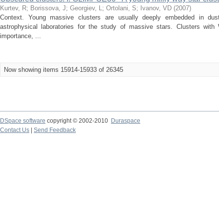
Kurtev, R
;
Borissova, J
;
Georgiev, L
;
Ortolani, S
;
Ivanov, VD
(
2007
)
Context. Young massive clusters are usually deeply embedded in dust
astrophysical laboratories for the study of massive stars. Clusters with
importance, ...
Now showing items 15914-15933 of 26345
DSpace software
copyright © 2002-2010
Duraspace
Contact Us
|
Send Feedback