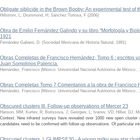
Obligate siblicide in the Brown Booby: An experimental test of 
Hillstrom, L
;
Drummond, H
;
Sánchez Tortosa, F
(
2006
)
Obra de Emilio Fernández Galindo y su libro “Morfología y Biol
1921
Fernández-Galiano, D.
(
Sociedad Mexicana de Historia Natural
,
1991
)
Obras Completas de Francisco Hernández, Tomo 6 : escritos vari
Juan Somolinos Palencia.
Hernández, Francisco
(
México: Universidad Nacional Autónoma de México.
,
Obras Completas Tomo 7 Comentarios a la obra de Francisco 
Hernández, Francisco
(
México: Universidad Nacional Autónoma de México.
,
Obscured clusters III. Follow-up observations of Mercer 23
Hanson, MM
;
Kurtev, R
;
Borissova, J
;
Georgiev, L
;
Ivanov, VD
;
Hillier, DJ
;
Mi
Context. New infrared surveys have revealed over 1000 new open cluster 
candidates need to be confirmed with follow up observations. Of particular int
Obscured clusters. I. GLIMPSE30 - A young milky way star clust