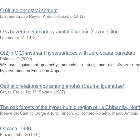
O último ancestral comum
Lazcano Araujo Reyes, Antonio Eusebio
(
2011
)
O vzbuzení metamorfosy axolotlů kremín žlazou stítou
Laufberger, V
(
1913
)
O(2) x O(2)-invariant hypersurfaces with zero scalar curvature
Palmas, O
(
2000
)
We use equivariant geometry methods to study and classify zero scal
hypersurfaces in Euclidean 4-space.
Oadistic relationships among anoles (Sauria: Iguanidae)
Guyer, Craig
;
Jay M. Savage
(
1987
)
The oak forests of the hyper-humid region of La Chinantla, No
Meave del Castillo, Jorge Arturo
;
Rincón, A
;
Romero-Romero, Marco Antonio
Oaxaca, 1980
Frazier, John G
(
1981
)