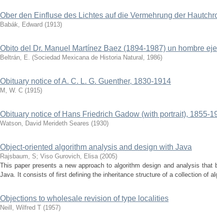
Ober den Einfluse des Lichtes auf die Vermehrung der Hautch
Babák, Edward
(
1913
)
Obito del Dr. Manuel Martínez Baez (1894-1987) un hombre ej
Beltrán, E.
(
Sociedad Mexicana de Historia Natural
,
1986
)
Obituary notice of A. C. L. G. Guenther, 1830-1914
M, W. C
(
1915
)
Obituary notice of Hans Friedrich Gadow (with portrait), 1855-1
Watson, David Merideth Seares
(
1930
)
Object-oriented algorithm analysis and design with Java
Rajsbaum, S
;
Viso Gurovich, Elisa
(
2005
)
This paper presents a new approach to algorithm design and analysis that b
Java. It consists of first defining the inheritance structure of a collection of alg
Objections to wholesale revision of type localities
Neill, Wilfred T
(
1957
)