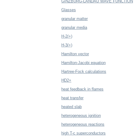
GINZBURG-LANDAU WAVE FUNCTION
Glasses
granular matter
granular media
H-2(+)
H-3(+)
Hamilton vector
Hamilton-Jacobi equation
Hartree-Fock calculations
HD2+
heat feedback in flames
heat transfer
heated slab
heterogeneous ignition
heterogeneous reactions
high T-c superconductors