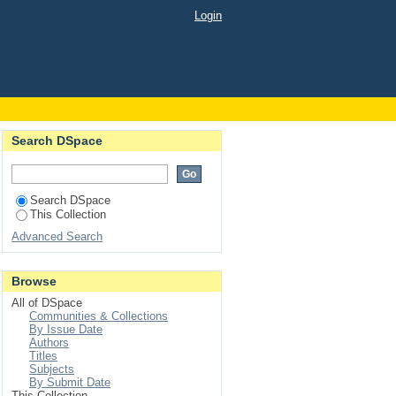
Login
Search DSpace
Search DSpace
This Collection
Advanced Search
Browse
All of DSpace
Communities & Collections
By Issue Date
Authors
Titles
Subjects
By Submit Date
This Collection