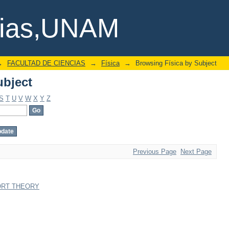
ubject
cias,UNAM
→
FACULTAD DE CIENCIAS
→
Física
→
Browsing Física by Subject
ubject
S
T
U
V
W
X
Y
Z
Previous Page
Next Page
ORT THEORY