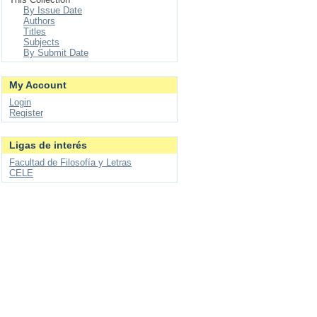
By Issue Date
Authors
Titles
Subjects
By Submit Date
My Account
Login
Register
Ligas de interés
Facultad de Filosofía y Letras
CELE