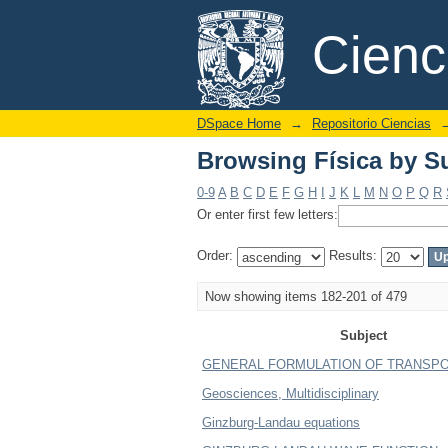
Browsing Física by S
DSpace/Manakin Repository
Cien
DSpace Home
→
Repositorio Ciencias
Browsing Física by S
0-9
A
B
C
D
E
F
G
H
I
J
K
L
M
N
O
P
Q
R
Or enter first few letters:
Order:
Results:
Now showing items 182-201 of 479
Subject
GENERAL FORMULATION OF TRANSP
Geosciences, Multidisciplinary
Ginzburg-Landau equations