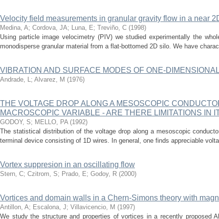
Velocity field measurements in granular gravity flow in a near 2
Medina, A
;
Cordova, JA
;
Luna, E
;
Treviño, C
(
1998
)
Using particle image velocimetry (PIV) we studied experimentally the whole
monodisperse granular material from a flat-bottomed 2D silo. We have characte
VIBRATION AND SURFACE MODES OF ONE-DIMENSIONA
Andrade, L
;
Alvarez, M
(
1976
)
THE VOLTAGE DROP ALONG A MESOSCOPIC CONDUCTOR -
MACROSCOPIC VARIABLE - ARE THERE LIMITATIONS IN 
GODOY, S
;
MELLO, PA
(
1992
)
The statistical distribution of the voltage drop along a mesoscopic conducto
terminal device consisting of 1D wires. In general, one finds appreciable volta
Vortex suppresion in an oscillating flow
Stern, C
;
Czitrom, S
;
Prado, E
;
Godoy, R
(
2000
)
Vortices and domain walls in a Chern-Simons theory with magn
Antillon, A
;
Escalona, J
;
Villavicencio, M
(
1997
)
We study the structure and properties of vortices in a recently proposed 