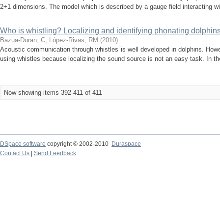
2+1 dimensions. The model which is described by a gauge field interacting wit
Who is whistling? Localizing and identifying phonating dolphins 
Bazua-Duran, C
;
López-Rivas, RM
(
2010
)
Acoustic communication through whistles is well developed in dolphins. Howev
using whistles because localizing the sound source is not an easy task. In the
Now showing items 392-411 of 411
DSpace software
copyright © 2002-2010
Duraspace
Contact Us
|
Send Feedback