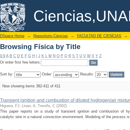
Browsing Física by Title
DSpace/Manakin Repository
Ciencias,UN
DSpace Home
→
Repositorio Ciencias
→
FACULTAD DE CIENCIAS
→
Browsing Física by Title
0-9
A
B
C
D
E
F
G
H
I
J
K
L
M
N
O
P
Q
R
S
T
U
V
W
X
Y
Z
Or enter first few letters:
Sort by:
Order:
Results:
Now showing items 392-411 of 411
Transient ignition and combustion of diluted hydrogen/air mixture
Higuera, FJ
;
Linan, A
;
Treviño, C
(
2002
)
This paper reports on a study of transient ignition and combustion of hy
catalytic wire in a natural convection environment. Modeling of the process i