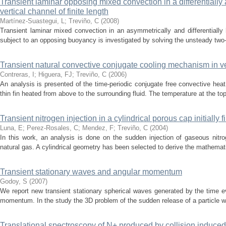
Transient laminar opposing mixed convection in a differentiall
vertical channel of finite length
Martínez-Suastegui, L
;
Treviño, C
(
2008
)
Transient laminar mixed convection in an asymmetrically and differentially h
subject to an opposing buoyancy is investigated by solving the unsteady two
Transient natural convective conjugate cooling mechanism in ver
Contreras, I
;
Higuera, FJ
;
Treviño, C
(
2006
)
An analysis is presented of the time-periodic conjugate free convective heat 
thin fin heated from above to the surrounding fluid. The temperature at the top o
Transient nitrogen injection in a cylindrical porous cap initially f
Luna, E
;
Perez-Rosales, C
;
Mendez, F
;
Treviño, C
(
2004
)
In this work, an analysis is done on the sudden injection of gaseous nitroge
natural gas. A cylindrical geometry has been selected to derive the mathemati
Transient stationary waves and angular momentum
Godoy, S
(
2007
)
We report new transient stationary spherical waves generated by the time e
momentum. In the study the 3D problem of the sudden release of a particle whic
Translational spectroscopy of N+ produced by collision induced