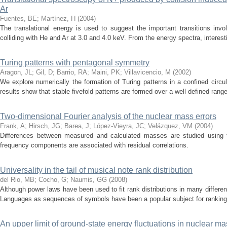
Ar
Fuentes, BE
;
Martínez, H
(
2004
)
The translational energy is used to suggest the important transitions invo
colliding with He and Ar at 3.0 and 4.0 keV. From the energy spectra, interest
Turing patterns with pentagonal symmetry
Aragon, JL
;
Gil, D
;
Barrio, RA
;
Maini, PK
;
Villavicencio, M
(
2002
)
We explore numerically the formation of Turing patterns in a confined circu
results show that stable fivefold patterns are formed over a well defined range 
Two-dimensional Fourier analysis of the nuclear mass errors
Frank, A
;
Hirsch, JG
;
Barea, J
;
López-Vieyra, JC
;
Velázquez, VM
(
2004
)
Differences between measured and calculated masses are studied using t
frequency components are associated with residual correlations.
Universality in the tail of musical note rank distribution
del Rio, MB
;
Cocho, G
;
Naumis, GG
(
2008
)
Although power laws have been used to fit rank distributions in many different 
Languages as sequences of symbols have been a popular subject for ranking di
An upper limit of ground-state energy fluctuations in nuclear m