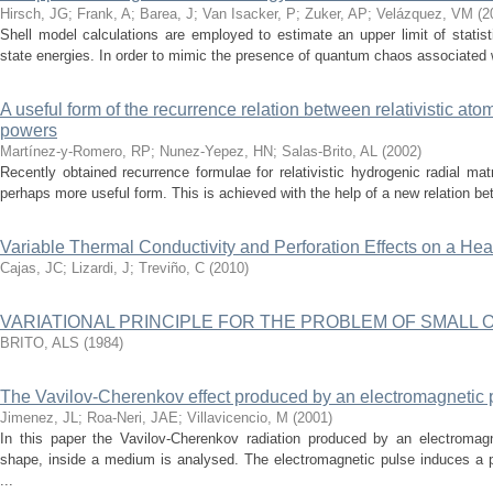
Hirsch, JG
;
Frank, A
;
Barea, J
;
Van Isacker, P
;
Zuker, AP
;
Velázquez, VM
(
2
Shell model calculations are employed to estimate an upper limit of statisti
state energies. In order to mimic the presence of quantum chaos associated w
A useful form of the recurrence relation between relativistic ato
powers
Martínez-y-Romero, RP
;
Nunez-Yepez, HN
;
Salas-Brito, AL
(
2002
)
Recently obtained recurrence formulae for relativistic hydrogenic radial ma
perhaps more useful form. This is achieved with the help of a new relation betw
Variable Thermal Conductivity and Perforation Effects on a He
Cajas, JC
;
Lizardi, J
;
Treviño, C
(
2010
)
VARIATIONAL PRINCIPLE FOR THE PROBLEM OF SMALL 
BRITO, ALS
(
1984
)
The Vavilov-Cherenkov effect produced by an electromagnetic 
Jimenez, JL
;
Roa-Neri, JAE
;
Villavicencio, M
(
2001
)
In this paper the Vavilov-Cherenkov radiation produced by an electromag
shape, inside a medium is analysed. The electromagnetic pulse induces a p
...