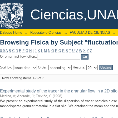
Browsing Física by Subject "fluctuat
DSpace/Manakin Repository
Ciencias,UN
DSpace Home
→
Repositorio Ciencias
→
FACULTAD DE CIENCIAS
→
Browsing Física by Subject "fluctuat
0-9
A
B
C
D
E
F
G
H
I
J
K
L
M
N
O
P
Q
R
S
T
U
V
W
X
Y
Z
Or enter first few letters:
Sort by:
Order:
Results:
Now showing items 1-3 of 3
Experimental study of the tracer in the granular flow in a 2D silo
Medina, A
;
Andrade, J
;
Treviño, C
(
1998
)
We present an experimental study of the dispersion of tracer particles close t
monodisperse granular material in a flat silo. We obtained the mean and the 