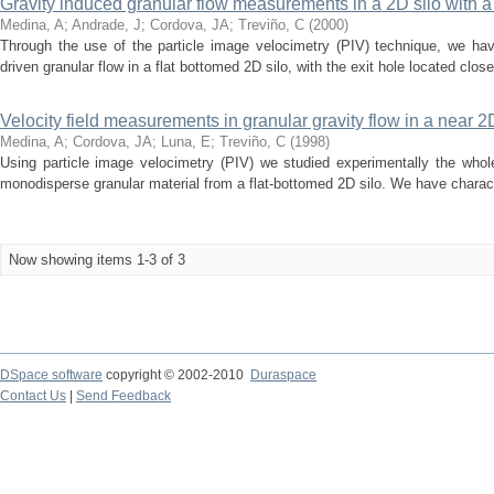
Gravity induced granular flow measurements in a 2D silo with a 
Medina, A
;
Andrade, J
;
Cordova, JA
;
Treviño, C
(
2000
)
Through the use of the particle image velocimetry (PIV) technique, we ha
driven granular flow in a flat bottomed 2D silo, with the exit hole located close t
Velocity field measurements in granular gravity flow in a near 2
Medina, A
;
Cordova, JA
;
Luna, E
;
Treviño, C
(
1998
)
Using particle image velocimetry (PIV) we studied experimentally the whole
monodisperse granular material from a flat-bottomed 2D silo. We have characte
Now showing items 1-3 of 3
DSpace software
copyright © 2002-2010
Duraspace
Contact Us
|
Send Feedback