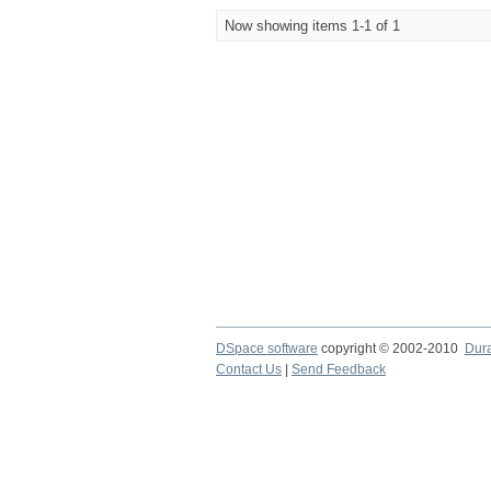
Now showing items 1-1 of 1
DSpace software
copyright © 2002-2010
Dur
Contact Us
|
Send Feedback