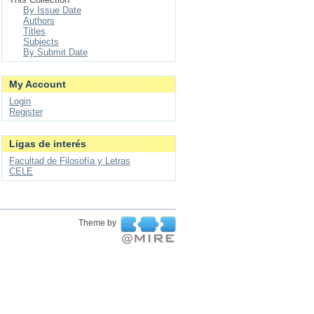
By Issue Date
Authors
Titles
Subjects
By Submit Date
My Account
Login
Register
Ligas de interés
Facultad de Filosofía y Letras
CELE
Theme by