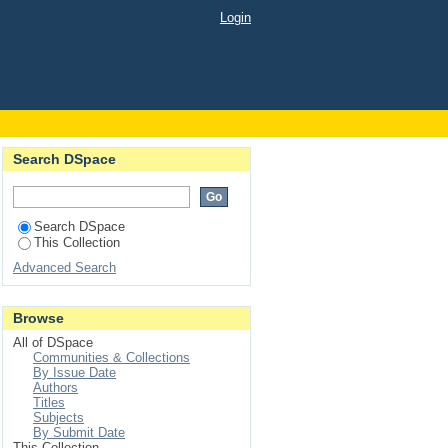
Login
Search DSpace
Search DSpace
This Collection
Advanced Search
Browse
All of DSpace
Communities & Collections
By Issue Date
Authors
Titles
Subjects
By Submit Date
This Collection