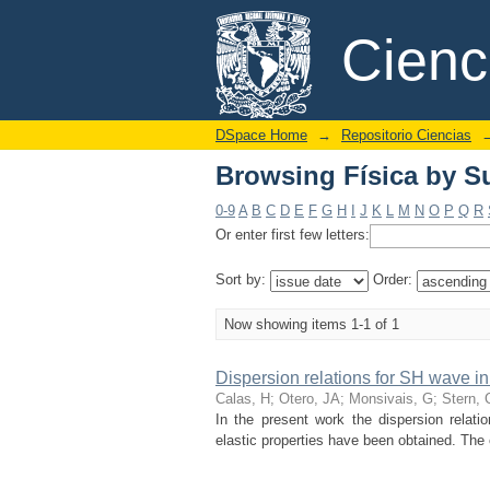
Browsing Física by Su
DSpace/Manakin Repository
Cien
DSpace Home
→
Repositorio Ciencias
Browsing Física by Su
0-9
A
B
C
D
E
F
G
H
I
J
K
L
M
N
O
P
Q
R
Or enter first few letters:
Sort by:
Order:
Now showing items 1-1 of 1
Dispersion relations for SH wave in
Calas, H
;
Otero, JA
;
Monsivais, G
;
Stern, 
In the present work the dispersion relati
elastic properties have been obtained. The 