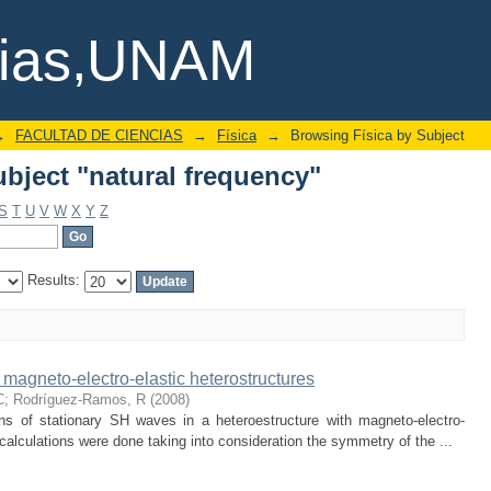
bject "natural frequency"
cias,UNAM
→
FACULTAD DE CIENCIAS
→
Física
→
Browsing Física by Subject
bject "natural frequency"
S
T
U
V
W
X
Y
Z
Results:
 magneto-electro-elastic heterostructures
C
;
Rodríguez-Ramos, R
(
2008
)
ons of stationary SH waves in a heteroestructure with magneto-electro-
calculations were done taking into consideration the symmetry of the ...