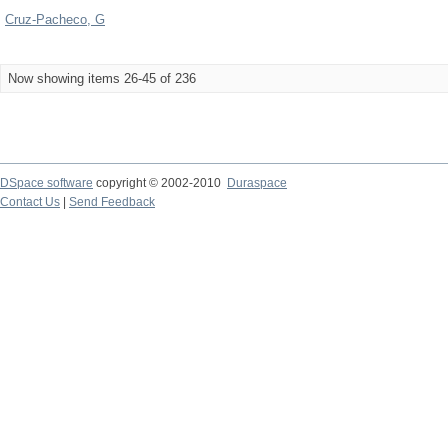
Cruz-Pacheco, G
Now showing items 26-45 of 236
DSpace software
copyright © 2002-2010
Duraspace
Contact Us
|
Send Feedback