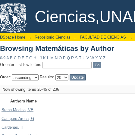
Browsing Matemáticas by Author
DSpace/Manakin Repository
Ciencias,UN
DSpace Home
→
Repositorio Ciencias
→
FACULTAD DE CIENCIAS
→
Browsing Matemáticas by Author
0-9
A
B
C
D
E
F
G
H
I
J
K
L
M
N
O
P
Q
R
S
T
U
V
W
X
Y
Z
Or enter first few letters:
Order:
Results:
Now showing items 26-45 of 236
Authors Name
Brena-Medina, VE
Campero-Arena, G
Cardenas, H