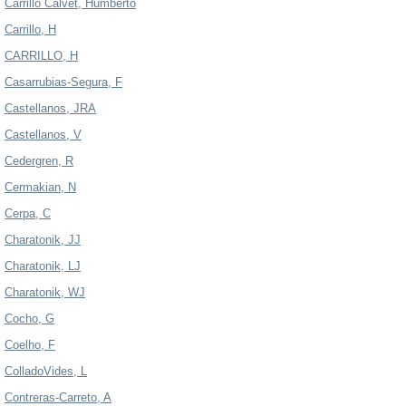
Carrillo Calvet, Humberto
Carrillo, H
CARRILLO, H
Casarrubias-Segura, F
Castellanos, JRA
Castellanos, V
Cedergren, R
Cermakian, N
Cerpa, C
Charatonik, JJ
Charatonik, LJ
Charatonik, WJ
Cocho, G
Coelho, F
ColladoVides, L
Contreras-Carreto, A