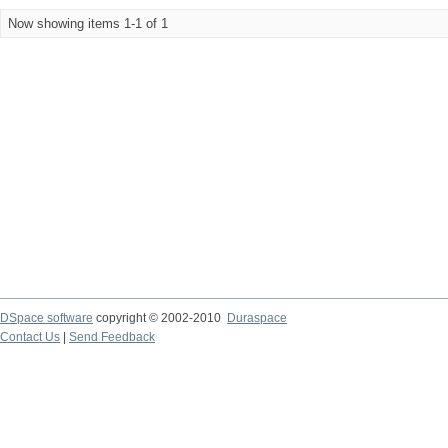
Now showing items 1-1 of 1
DSpace software
copyright © 2002-2010
Duraspace
Contact Us
|
Send Feedback