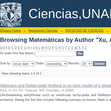
Browsing Matemáticas by Author "Xu, 
DSpace/Manakin Repository
Ciencias,UN
DSpace Home
→
Repositorio Ciencias
→
FACULTAD DE CIENCIAS
→
Browsing Matemáticas by Author "Xu, 
0-9
A
B
C
D
E
F
G
H
I
J
K
L
M
N
O
P
Q
R
S
T
U
V
W
X
Y
Z
Or enter first few letters:
Sort by:
Order:
Results:
Now showing items 1-1 of 1
Alternans and higher-order rhythms in an ionic model of a sheet
Arce, H
;
Xu, AX
;
Guevara, MR
;
González, H
(
2000
)
Life-threatening arrhythmias such as ventricular tachycardia and fibrillat
ischemia. During the first few minutes following coronary occlusion, there is a g