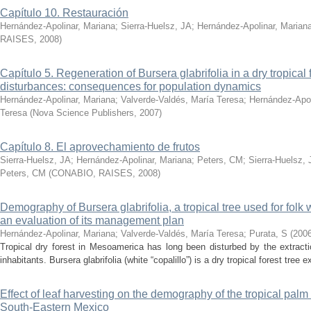
Capítulo 10. Restauración
Hernández-Apolinar, Mariana
;
Sierra-Huelsz, JA
;
Hernández-Apolinar, Marian
RAISES
,
2008
)
Capítulo 5. Regeneration of Bursera glabrifolia in a dry tropical
disturbances: consequences for population dynamics
Hernández-Apolinar, Mariana
;
Valverde-Valdés, María Teresa
;
Hernández-Apol
Teresa
(
Nova Science Publishers
,
2007
)
Capítulo 8. El aprovechamiento de frutos
Sierra-Huelsz, JA
;
Hernández-Apolinar, Mariana
;
Peters, CM
;
Sierra-Huelsz, 
Peters, CM
(
CONABIO, RAISES
,
2008
)
Demography of Bursera glabrifolia, a tropical tree used for folk
an evaluation of its management plan
Hernández-Apolinar, Mariana
;
Valverde-Valdés, María Teresa
;
Purata, S
(
200
Tropical dry forest in Mesoamerica has long been disturbed by the extractio
inhabitants. Bursera glabrifolia (white “copalillo”) is a dry tropical forest tree e
Effect of leaf harvesting on the demography of the tropical pa
South-Eastern Mexico