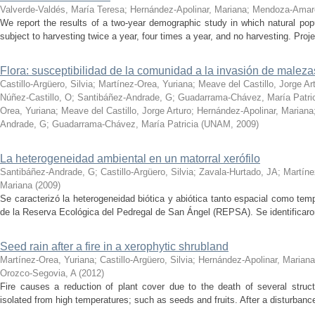
Valverde-Valdés, María Teresa
;
Hernández-Apolinar, Mariana
;
Mendoza-Amar
We report the results of a two-year demographic study in which natural po
subject to harvesting twice a year, four times a year, and no harvesting. Proje
Flora: susceptibilidad de la comunidad a la invasión de maleza
Castillo-Argüero, Silvia
;
Martínez-Orea, Yuriana
;
Meave del Castillo, Jorge Ar
Núñez-Castillo, O
;
Santibáñez-Andrade, G
;
Guadarrama-Chávez, María Patri
Orea, Yuriana
;
Meave del Castillo, Jorge Arturo
;
Hernández-Apolinar, Mariana
Andrade, G
;
Guadarrama-Chávez, María Patricia
(
UNAM
,
2009
)
La heterogeneidad ambiental en un matorral xerófilo
Santibáñez-Andrade, G
;
Castillo-Argüero, Silvia
;
Zavala-Hurtado, JA
;
Martíne
Mariana
(
2009
)
Se caracterizó la heterogeneidad biótica y abiótica tanto espacial como temp
de la Reserva Ecológica del Pedregal de San Ángel (REPSA). Se identificaron 
Seed rain after a fire in a xerophytic shrubland
Martínez-Orea, Yuriana
;
Castillo-Argüero, Silvia
;
Hernández-Apolinar, Mariana
Orozco-Segovia, A
(
2012
)
Fire causes a reduction of plant cover due to the death of several struct
isolated from high temperatures; such as seeds and fruits. After a disturbance 