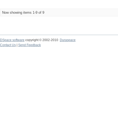
Now showing items 1-9 of 9
DSpace software
copyright © 2002-2010
Duraspace
Contact Us
|
Send Feedback