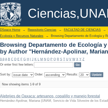
Browsing Departamento de Ecología y
DSpace/Manakin Repository
Ciencias,UN
Apolinar, Mariana"
DSpace Home
→
Repositorio Ciencias
→
FACULTAD DE CIENCIAS
→
Ecología y Recursos Naturales
→
Browsing Departamento de Ecología y Re
Browsing Departamento de Ecología y
by Author "Hernández-Apolinar, Maria
0-9
A
B
C
D
E
F
G
H
I
J
K
L
M
N
O
P
Q
R
S
T
U
V
W
X
Y
Z
Or enter first few letters:
Sort by:
Order:
Results:
Now showing items 1-9 of 9
Alebrijes de Oaxaca: artesanos, copalillo y manejo forestal
Hernández-Apolinar, Mariana
(
UNAM, Servicio de Vida Silvestre de los Est