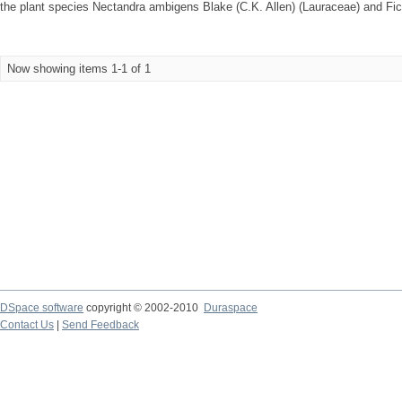
the plant species Nectandra ambigens Blake (C.K. Allen) (Lauraceae) and Fi
Now showing items 1-1 of 1
DSpace software
copyright © 2002-2010
Duraspace
Contact Us
|
Send Feedback