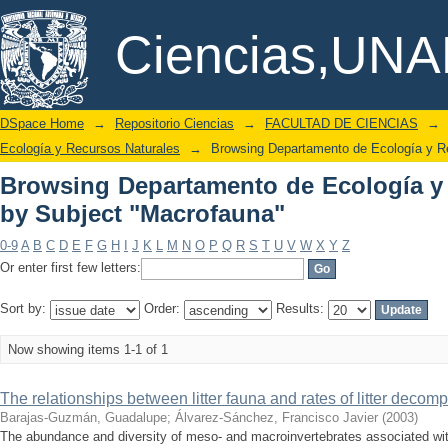
Browsing Departamento de Ecolo
DSpace/Manakin Repository
Ciencias,UN
"Macrofauna"
DSpace Home
→
Repositorio Ciencias
→
FACULTAD DE CIENCIAS
→
Ecología y Recursos Naturales
→
Browsing Departamento de Ecología y R
Browsing Departamento de Ecología y
by Subject "Macrofauna"
0-9
A
B
C
D
E
F
G
H
I
J
K
L
M
N
O
P
Q
R
S
T
U
V
W
X
Y
Z
Or enter first few letters:
Sort by:
Order:
Results:
Now showing items 1-1 of 1
The relationships between litter fauna and rates of litter decompos
Barajas-Guzmán, Guadalupe
;
Álvarez-Sánchez, Francisco Javier
(
2003
)
The abundance and diversity of meso- and macroinvertebrates associated wit