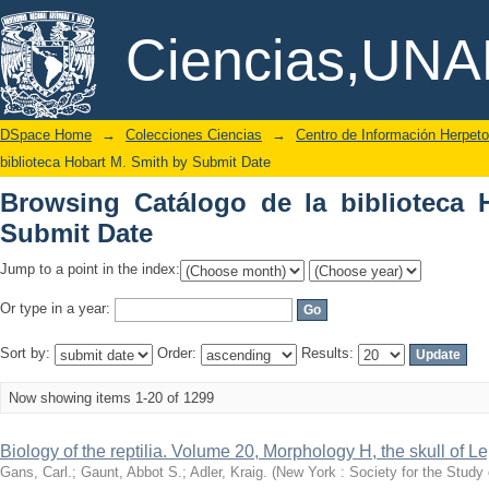
Browsing Catálogo de la biblioteca Ho
DSpace/Manakin Repository
Ciencias,UN
DSpace Home
→
Colecciones Ciencias
→
Centro de Información Herpeto
biblioteca Hobart M. Smith by Submit Date
Browsing Catálogo de la biblioteca 
Submit Date
Jump to a point in the index:
Or type in a year:
Sort by:
Order:
Results:
Now showing items 1-20 of 1299
Biology of the reptilia. Volume 20, Morphology H, the skull of L
Gans, Carl.; Gaunt, Abbot S.; Adler, Kraig.
(
New York : Society for the Study