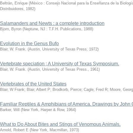
Beltrán, Enrique
(
México : Consejo Nacional para la Enseñanza de la Biología 
Distribuidores
,
1982
)
Salamanders and Newts : a complete introduction
Bjorn, Byron
(
Neptune, NJ : T.F.H. Publications
,
1988
)
Evolution in the Genus Bufo
Blair, W. Frank.
(
Austin, University of Texas Press
,
1972
)
Vertebrate speciation ; A University of Texas Symposium.
Blair, W. Frank.
(
Austin, University of Texas Press.
,
1961
)
Vertebrates of the United States
Blair, W Frank
;
Blair, Albert P
;
Brodkorb, Pierce
;
Cagle, Fred R
;
Moore, Georg
Familiar Reptiles & Amphibians of America. Drawings by John 
Barker, Will
(
New York, Harper & Row
,
1964
)
What to Do About Bites and Stings of Venomous Animals.
Arnold, Robert E
(
New York, Macmillan
,
1973
)