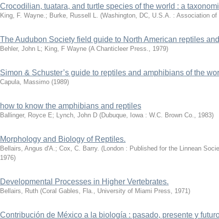
Crocodilian, tuatara, and turtle species of the world : a taxono
King, F. Wayne.; Burke, Russell L.
(
Washington, DC, U.S.A. : Association of
The Audubon Society field guide to North American reptiles an
Behler, John L
;
King, F Wayne
(
A Chanticleer Press.
,
1979
)
Simon & Schuster’s guide to reptiles and amphibians of the wor
Capula, Massimo
(
1989
)
how to know the amphibians and reptiles
Ballinger, Royce E
;
Lynch, John D
(
Dubuque, Iowa : W.C. Brown Co.
,
1983
)
Morphology and Biology of Reptiles.
Bellairs, Angus d'A.; Cox, C. Barry.
(
London : Published for the Linnean Soci
1976
)
Developmental Processes in Higher Vertebrates.
Bellairs, Ruth
(
Coral Gables, Fla., University of Miami Press
,
1971
)
Contribución de México a la biología : pasado, presente y futuro