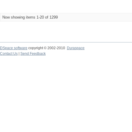
Now showing items 1-20 of 1299
DSpace software
copyright © 2002-2010
Duraspace
Contact Us
|
Send Feedback