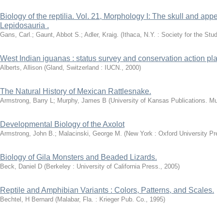
Biology of the reptilia. Vol. 21, Morphology I: The skull and ap
Lepidosauria .
Gans, Carl.; Gaunt, Abbot S.; Adler, Kraig.
(
Ithaca, N.Y. : Society for the St
West Indian iguanas : status survey and conservation action pla
Alberts, Allison
(
Gland, Switzerland : IUCN.
,
2000
)
The Natural History of Mexican Rattlesnake.
Armstrong, Barry L
;
Murphy, James B
(
University of Kansas Publications. Mu
Developmental Biology of the Axolot
Armstrong, John B.; Malacinski, George M.
(
New York : Oxford University Pr
Biology of Gila Monsters and Beaded Lizards.
Beck, Daniel D
(
Berkeley : University of California Press.
,
2005
)
Reptile and Amphibian Variants : Colors, Patterns, and Scales.
Bechtel, H Bernard
(
Malabar, Fla. : Krieger Pub. Co.
,
1995
)