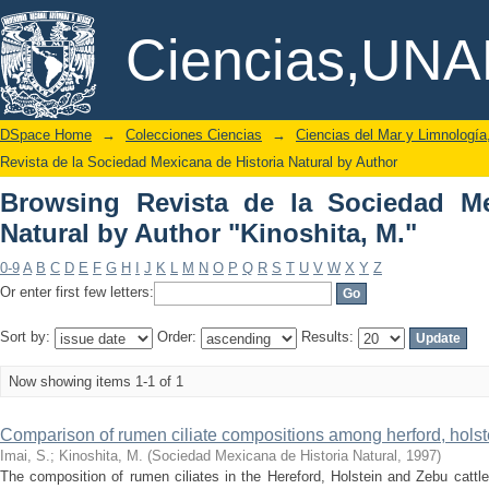
Browsing Revista de la Sociedad M
DSpace/Manakin Repository
Ciencias,UN
"Kinoshita, M."
DSpace Home
→
Colecciones Ciencias
→
Ciencias del Mar y Limnologí
Revista de la Sociedad Mexicana de Historia Natural by Author
Browsing Revista de la Sociedad Me
Natural by Author "Kinoshita, M."
0-9
A
B
C
D
E
F
G
H
I
J
K
L
M
N
O
P
Q
R
S
T
U
V
W
X
Y
Z
Or enter first few letters:
Sort by:
Order:
Results:
Now showing items 1-1 of 1
Comparison of rumen ciliate compositions among herford, holst
Imai, S.
;
Kinoshita, M.
(
Sociedad Mexicana de Historia Natural
,
1997
)
The composition of rumen ciliates in the Hereford, Holstein and Zebu cattle