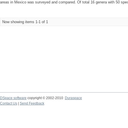
areas in Mexico was surveyed and compared. Of total 16 genera with 50 speci
Now showing items 1-1 of 1
DSpace software
copyright © 2002-2010
Duraspace
Contact Us
|
Send Feedback