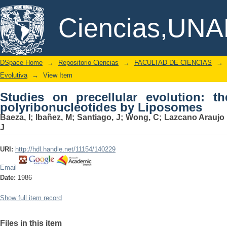
Studies on precellular evolution: th
DSpace/Manakin Repository
Ciencias,UN
Liposomes
DSpace Home
→
Repositorio Ciencias
→
FACULTAD DE CIENCIAS
→
Evolutiva
→
View Item
Studies on precellular evolution: t
polyribonucleotides by Liposomes
Baeza, I
;
Ibañez, M
;
Santiago, J
;
Wong, C
;
Lazcano Araujo
J
URI:
http://hdl.handle.net/11154/140229
Email
Date:
1986
Show full item record
Files in this item