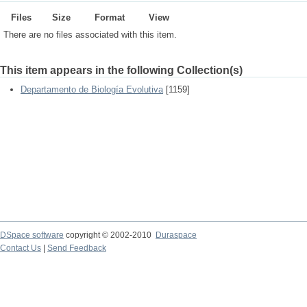
Files
Size
Format
View
There are no files associated with this item.
This item appears in the following Collection(s)
Departamento de Biología Evolutiva
[1159]
DSpace software
copyright © 2002-2010
Duraspace
Contact Us
|
Send Feedback