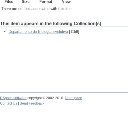
Files
Size
Format
View
There are no files associated with this item.
This item appears in the following Collection(s)
Departamento de Biología Evolutiva
[1159]
DSpace software
copyright © 2002-2010
Duraspace
Contact Us
|
Send Feedback