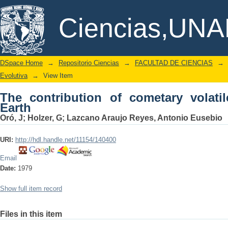
The contribution of cometary volatiles 
DSpace/Manakin Repository
Ciencias,UN
DSpace Home
→
Repositorio Ciencias
→
FACULTAD DE CIENCIAS
→
Evolutiva
→
View Item
The contribution of cometary volatil
Earth
Oró, J
;
Holzer, G
;
Lazcano Araujo Reyes, Antonio Eusebio
URI:
http://hdl.handle.net/11154/140400
Email
Date:
1979
Show full item record
Files in this item