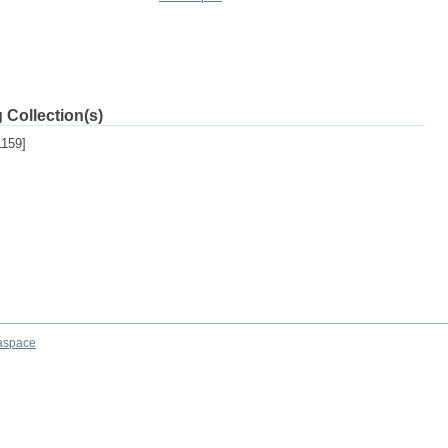
 Collection(s)
159]
aspace