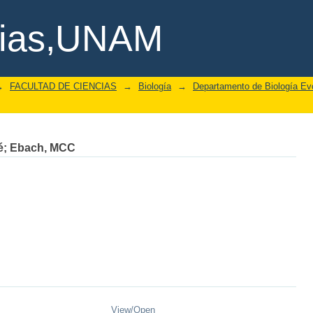
cias,UNAM
→
FACULTAD DE CIENCIAS
→
Biología
→
Departamento de Biología Evo
é
;
Ebach, MCC
View/
Open