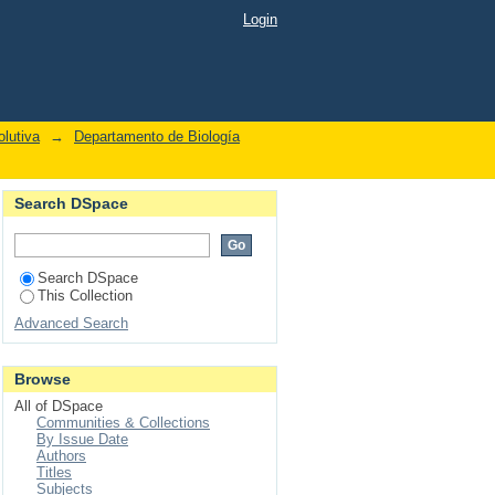
Login
lutiva
→
Departamento de Biología
Search DSpace
Search DSpace
This Collection
Advanced Search
Browse
All of DSpace
Communities & Collections
By Issue Date
Authors
Titles
Subjects