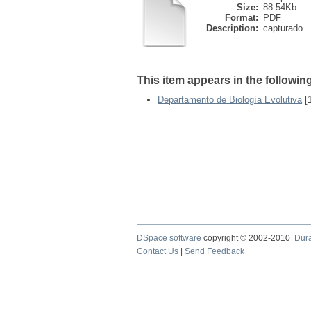
Size:
88.54Kb
Format:
PDF
Description:
capturado
This item appears in the following
Departamento de Biología Evolutiva
[1
DSpace software
copyright © 2002-2010
Dur
Contact Us
|
Send Feedback