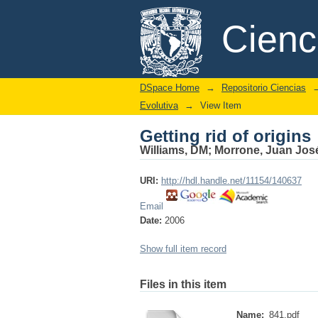
Getting rid of origins
DSpace/Manakin Repository
Cien
DSpace Home
→
Repositorio Ciencias
Evolutiva
→
View Item
Getting rid of origins
Williams, DM
;
Morrone, Juan Jos
URI:
http://hdl.handle.net/11154/140637
Email
Date:
2006
Show full item record
Files in this item
Name:
841.pdf