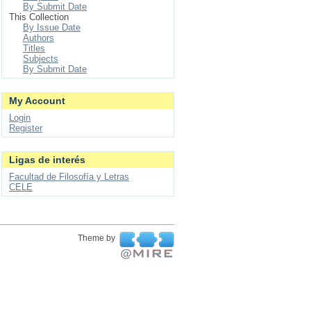
By Submit Date
This Collection
By Issue Date
Authors
Titles
Subjects
By Submit Date
My Account
Login
Register
Ligas de interés
Facultad de Filosofía y Letras
CELE
Theme by