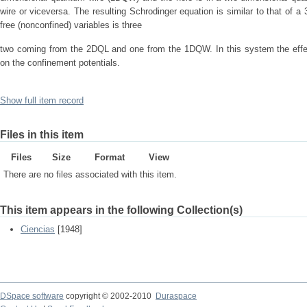
wire or viceversa. The resulting Schrodinger equation is similar to that of 
free (nonconfined) variables is three
two coming from the 2DQL and one from the 1DQW. In this system the effect
on the confinement potentials.
Show full item record
Files in this item
Files
Size
Format
View
There are no files associated with this item.
This item appears in the following Collection(s)
Ciencias
[1948]
DSpace software
copyright © 2002-2010
Duraspace