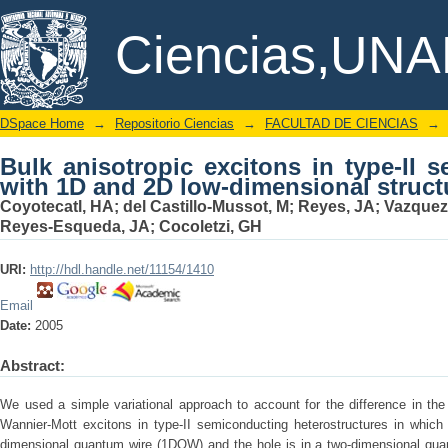
Bulk anisotropic excitons in type-II
DSpace/Manakin Repository
Ciencias,UN
dimensional structures
DSpace Home
→
Repositorio Ciencias
→
FACULTAD DE CIENCIAS
→
Bulk anisotropic excitons in type-II 
with 1D and 2D low-dimensional struct
Coyotecatl, HA
;
del Castillo-Mussot, M
;
Reyes, JA
;
Vazquez
Reyes-Esqueda, JA
;
Cocoletzi, GH
URI:
http://hdl.handle.net/11154/1410
Email
Date:
2005
Abstract:
We used a simple variational approach to account for the difference in the
Wannier-Mott excitons in type-II semiconducting heterostructures in which 
dimensional quantum wire (1DQW) and the hole is in a two-dimensional quan