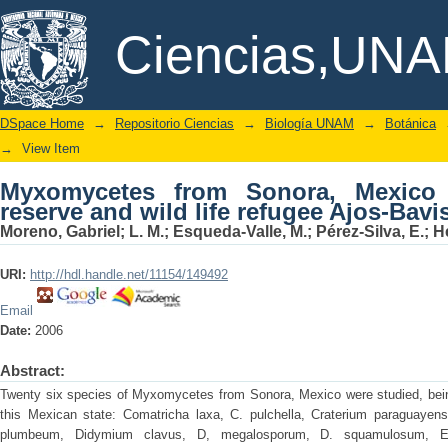
Myxomycetes from Sonora, Mexico II. Na
DSpace/Manakin Repository
Ciencias,UN
Ajos-Bavispe
DSpace Home
→
Repositorio Ciencias
→
Biología UNAM
→
Botánica
→
View Item
Myxomycetes from Sonora, Mexico I
reserve and wild life refugee Ajos-Bavi
Moreno, Gabriel; L. M.; Esqueda-Valle, M.; Pérez-Silva, E.; H
URI:
http://hdl.handle.net/11154/149492
Email
Date:
2006
Abstract:
Twenty six species of Myxomycetes from Sonora, Mexico were studied, bein
this Mexican state: Comatricha laxa, C. pulchella, Craterium paraguayense
plumbeum, Didymium clavus, D, megalosporum, D. squamulosum, Ec