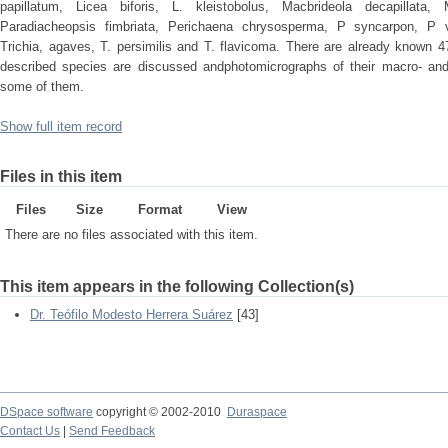
papillatum, Licea biforis, L. kleistobolus, Macbrideola decapillata
Paradiacheopsis fimbriata, Perichaena chrysosperma, P syncarpon, P 
Trichia, agaves, T. persimilis and T. flavicoma. There are already known 4
described species are discussed andphotomicrographs of their macro- and
some of them.
Show full item record
Files in this item
Files
Size
Format
View
There are no files associated with this item.
This item appears in the following Collection(s)
Dr. Teófilo Modesto Herrera Suárez
[43]
DSpace software
copyright © 2002-2010
Duraspace
Contact Us
|
Send Feedback