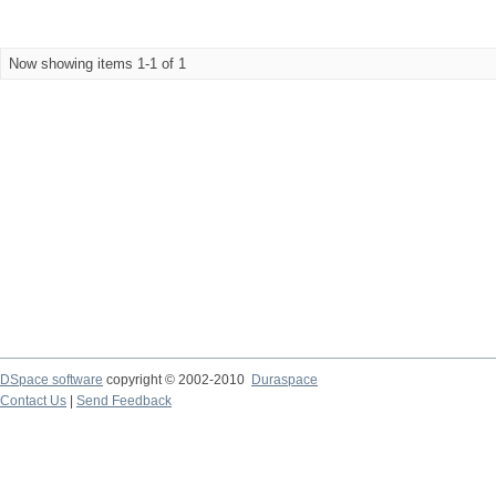
Now showing items 1-1 of 1
DSpace software
copyright © 2002-2010
Duraspace
Contact Us
|
Send Feedback