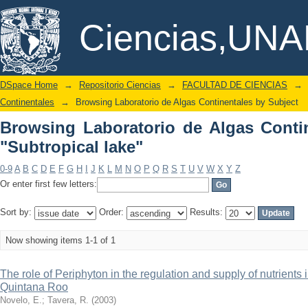
Browsing Laboratorio de Algas Contine
DSpace/Manakin Repository
Ciencias,UN
DSpace Home
→
Repositorio Ciencias
→
FACULTAD DE CIENCIAS
→
Continentales
→
Browsing Laboratorio de Algas Continentales by Subject
Browsing Laboratorio de Algas Conti
"Subtropical lake"
0-9
A
B
C
D
E
F
G
H
I
J
K
L
M
N
O
P
Q
R
S
T
U
V
W
X
Y
Z
Or enter first few letters:
Sort by:
Order:
Results:
Now showing items 1-1 of 1
The role of Periphyton in the regulation and supply of nutrients 
Quintana Roo
Novelo, E.
;
Tavera, R.
(
2003
)