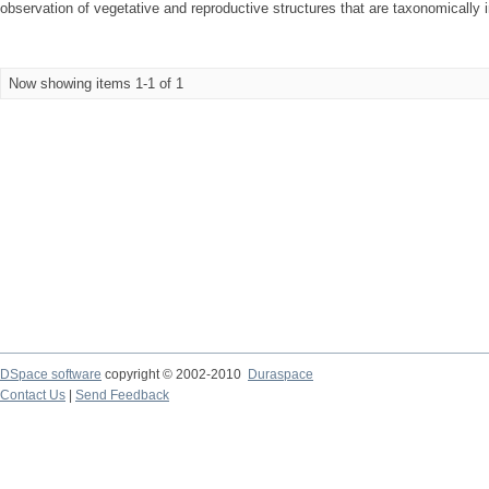
observation of vegetative and reproductive structures that are taxonomically i
Now showing items 1-1 of 1
DSpace software
copyright © 2002-2010
Duraspace
Contact Us
|
Send Feedback