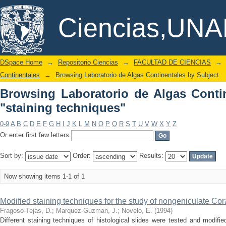
Browsing Laboratorio de Algas Contine
DSpace/Manakin Repository
Ciencias,UN
DSpace Home
→
Repositorio Ciencias
→
FACULTAD DE CIENCIAS
→
Continentales
→
Browsing Laboratorio de Algas Continentales by Subject
Browsing Laboratorio de Algas Conti
"staining techniques"
0-9
A
B
C
D
E
F
G
H
I
J
K
L
M
N
O
P
Q
R
S
T
U
V
W
X
Y
Z
Or enter first few letters:
Sort by:
Order:
Results:
Now showing items 1-1 of 1
Modified staining techniques for the study of nongeniculate Co
Fragoso-Tejas, D.
;
Marquez-Guzman, J.
;
Novelo, E.
(
1994
)
Different staining techniques of histological slides were tested and modifie