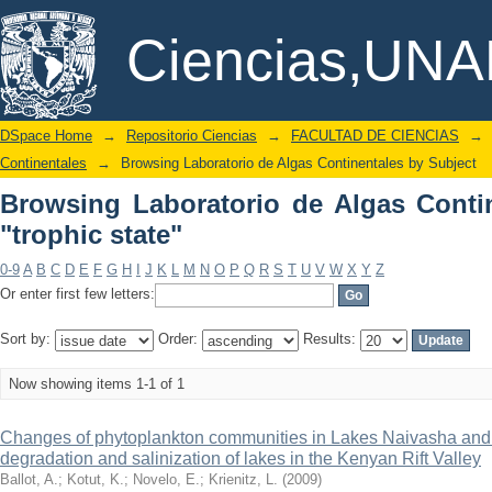
Browsing Laboratorio de Algas Continen
DSpace/Manakin Repository
Ciencias,UN
DSpace Home
→
Repositorio Ciencias
→
FACULTAD DE CIENCIAS
→
Continentales
→
Browsing Laboratorio de Algas Continentales by Subject
Browsing Laboratorio de Algas Conti
"trophic state"
0-9
A
B
C
D
E
F
G
H
I
J
K
L
M
N
O
P
Q
R
S
T
U
V
W
X
Y
Z
Or enter first few letters:
Sort by:
Order:
Results:
Now showing items 1-1 of 1
Changes of phytoplankton communities in Lakes Naivasha and 
degradation and salinization of lakes in the Kenyan Rift Valley
Ballot, A.
;
Kotut, K.
;
Novelo, E.
;
Krienitz, L.
(
2009
)