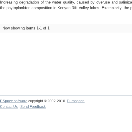
Increasing degradation of the water quality, caused by overuse and saliniz
the phytoplankton composition in Kenyan Rift Valley lakes. Exemplarily, the 
Now showing items 1-1 of 1
DSpace software
copyright © 2002-2010
Duraspace
Contact Us
|
Send Feedback