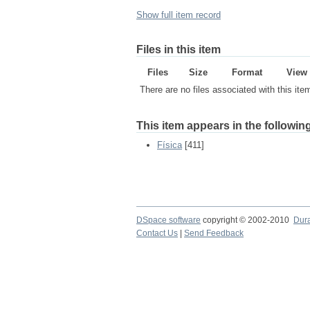
Show full item record
Files in this item
Files
Size
Format
View
There are no files associated with this ite
This item appears in the following
Física
[411]
DSpace software
copyright © 2002-2010
Dur
Contact Us
|
Send Feedback