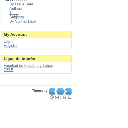
By Issue Date
Authors
Titles
Subjects
By Submit Date
My Account
Login
Register
Ligas de interés
Facultad de Filosofía y Letras
CELE
Theme by