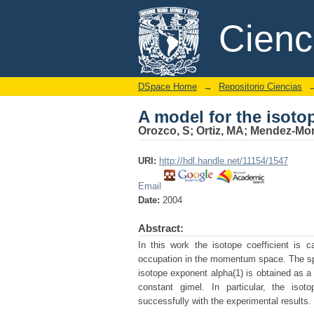
A model for the isoto
DSpace/Manakin Repository
Cien
DSpace Home
→
Repositorio Ciencias
A model for the isoto
Orozco, S
;
Ortiz, MA
;
Mendez-Mo
URI:
http://hdl.handle.net/11154/1547
Email
Date:
2004
Abstract:
In this work the isotope coefficient is
occupation in the momentum space. The spec
isotope exponent alpha(1) is obtained as a
constant gimel. In particular, the is
successfully with the experimental results. 