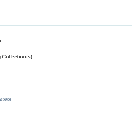
m.
 Collection(s)
aspace