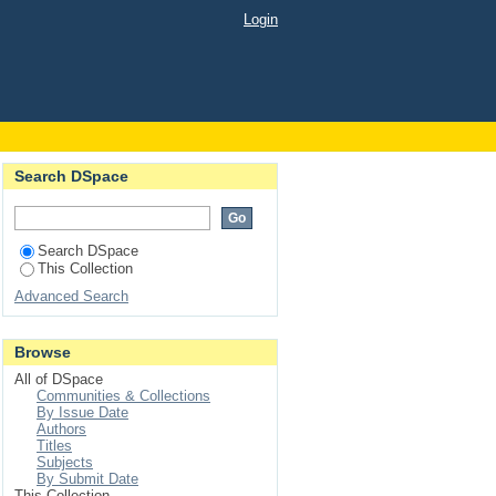
Login
Search DSpace
Search DSpace
This Collection
Advanced Search
Browse
All of DSpace
Communities & Collections
By Issue Date
Authors
Titles
Subjects
By Submit Date
This Collection