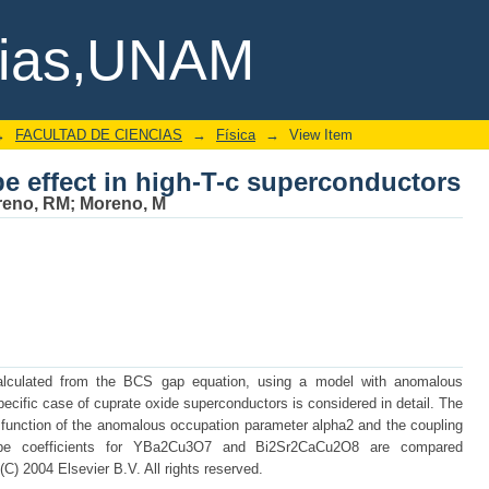
pe effect in high-T-c superconductors
cias,UNAM
→
FACULTAD DE CIENCIAS
→
Física
→
View Item
pe effect in high-T-c superconductors
reno, RM
;
Moreno, M
 calculated from the BCS gap equation, using a model with anomalous
ific case of cuprate oxide superconductors is considered in detail. The
 function of the anomalous occupation parameter alpha2 and the coupling
otope coefficients for YBa2Cu3O7 and Bi2Sr2CaCu2O8 are compared
(C) 2004 Elsevier B.V. All rights reserved.