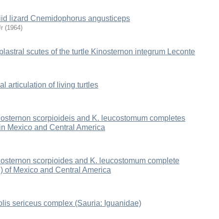
teiid lizard Cnemidophorus angusticeps
r
(
1964
)
 plastral scutes of the turtle Kinosternon integrum Leconte
l articulation of living turtles
inosternon scorpioideis and K. leucostomum completes
 in Mexico and Central America
inosternon scorpioides and K. leucostomum complete
e) of Mexico and Central America
olis sericeus complex (Sauria: Iguanidae)