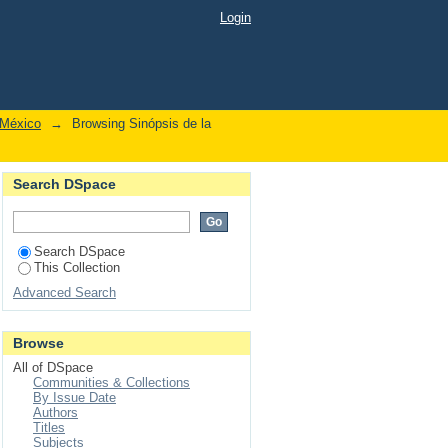
Login
 México
→
Browsing Sinópsis de la
Search DSpace
Search DSpace
This Collection
Advanced Search
Browse
All of DSpace
Communities & Collections
By Issue Date
Authors
Titles
Subjects