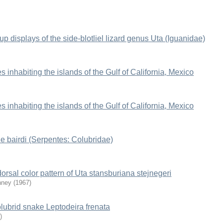
up displays of the side-blotliel lizard genus Uta (Iguanidae)
es inhabiting the islands of the Gulf of California, Mexico
es inhabiting the islands of the Gulf of California, Mexico
he bairdi (Serpentes: Colubridae)
orsal color pattern of Uta stansburiana stejnegeri
nney
(
1967
)
olubrid snake Leptodeira frenata
)