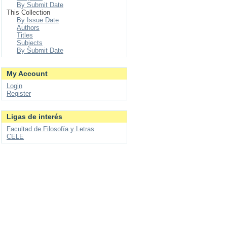
By Submit Date
This Collection
By Issue Date
Authors
Titles
Subjects
By Submit Date
My Account
Login
Register
Ligas de interés
Facultad de Filosofía y Letras
CELE