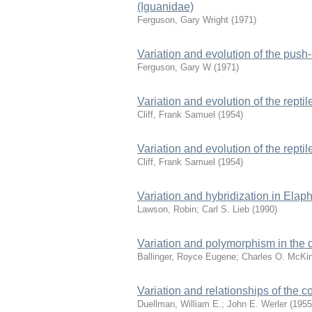
(Iguanidae)
Ferguson, Gary Wright
(
1971
)
Variation and evolution of the push-
Ferguson, Gary W
(
1971
)
Variation and evolution of the reptil
Cliff, Frank Samuel
(
1954
)
Variation and evolution of the reptil
Cliff, Frank Samuel
(
1954
)
Variation and hybridization in Elap
Lawson, Robin
;
Carl S. Lieb
(
1990
)
Variation and polymorphism in the d
Ballinger, Royce Eugene
;
Charles O. McKi
Variation and relationships of the c
Duellman, William E.
;
John E. Werler
(
1955