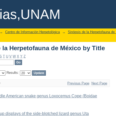
la Herpetofauna de México by Title
cias,UNAM
→
Centro de Información Herpetológica
→
Sinópsis de la Herpetofauna de
la Herpetofauna de México by Title
S
T
U
V
W
X
Y
Z
Results:
9
Previous Page
Next Page
 Middle American snake genus Loxocemus Cope (Boidae
-up displays of the side-blotched lizard genus Uta