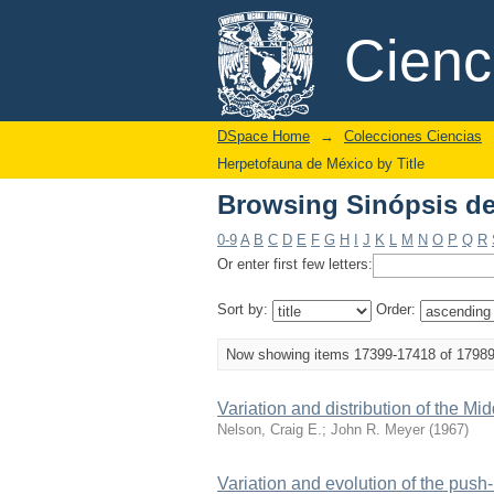
Browsing Sinópsis de 
DSpace/Manakin Repository
Cien
DSpace Home
→
Colecciones Ciencias
Herpetofauna de México by Title
Browsing Sinópsis de 
0-9
A
B
C
D
E
F
G
H
I
J
K
L
M
N
O
P
Q
R
Or enter first few letters:
Sort by:
Order:
Now showing items 17399-17418 of 1798
Variation and distribution of the
Nelson, Craig E.
;
John R. Meyer
(
1967
)
Variation and evolution of the push