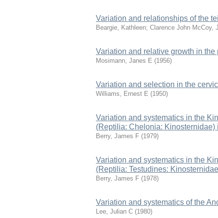
Variation and relationships of the 
Beargie, Kathleen
;
Clarence John McCoy, J
Variation and relative growth in the
Mosimann, Janes E
(
1956
)
Variation and selection in the cervica
Williams, Ernest E
(
1950
)
Variation and systematics in the K
(Reptilia: Chelonia: Kinosternidae)
Berry, James F
(
1979
)
Variation and systematics in the K
(Reptilia: Testudines: Kinosternida
Berry, James F
(
1978
)
Variation and systematics of the An
Lee, Julian C
(
1980
)