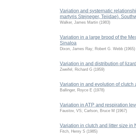
Variation and systernatic relations
martyris Stejneger, Teiidae). South
Walker, James Martin
(
1983
)
Variation in a large brood of the Me
Sinaloa
Dixon, James Ray
;
Robert G. Webb
(
1965
)
Variation in and distribution of li
Zweifel, Richard G
(
1959
)
Variation in and evolution of clutch a
Ballinger, Royce E
(
1978
)
Variation in ATP and respiration l
Faustov, VS
;
Carlson, Bruce M
(
1967
)
Variation in clutch and litter size i
Fitch, Henry S
(
1985
)