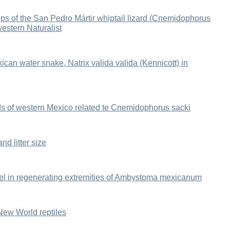
hips of the San Pedro Mártir whiptail lizard (Cnemidophorus
western Naturalist
xican water snake, Natrix valida valida (Kennicott) in
zards of western Mexico related te Cnemidophorus sacki
nd litter size
evel in regenerating extremities of Ambystoma mexicanum
n New World reptiles