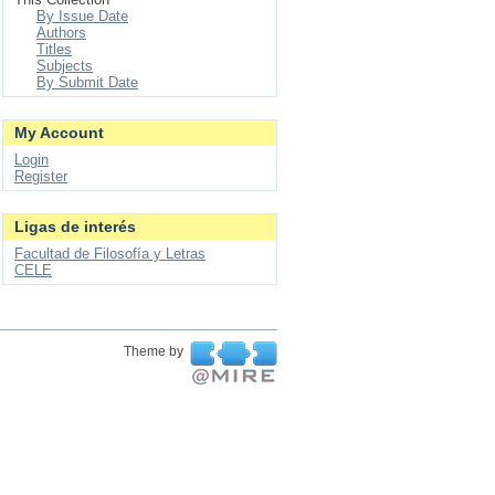
By Issue Date
Authors
Titles
Subjects
By Submit Date
My Account
Login
Register
Ligas de interés
Facultad de Filosofía y Letras
CELE
Theme by