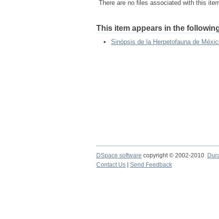
There are no files associated with this ite
This item appears in the following
Sinópsis de la Herpetofauna de Méxic
DSpace software
copyright © 2002-2010
Dur
Contact Us
|
Send Feedback