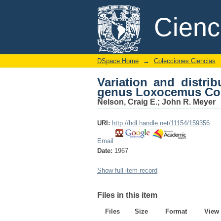
Variation and distri
DSpace/Manakin Repository
Cien
(Boidae
DSpace Home
→
Colecciones Ciencias
Variation and distri
genus Loxocemus Co
Nelson, Craig E.
;
John R. Meyer
URI:
http://hdl.handle.net/11154/159356
Email
Date:
1967
Show full item record
Files in this item
Files
Size
Format
View