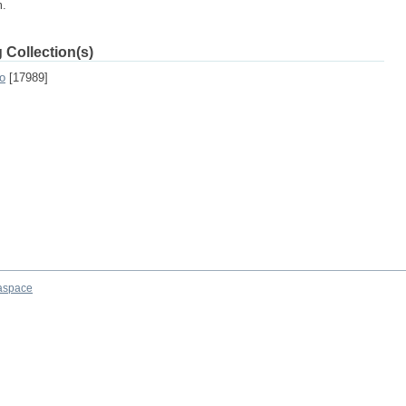
m.
 Collection(s)
o
[17989]
aspace