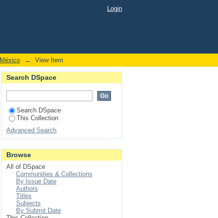
 genus Loxocemus Cope
Login
 México
→
View Item
Search DSpace
Search DSpace
This Collection
Advanced Search
Browse
All of DSpace
Communities & Collections
By Issue Date
Authors
Titles
Subjects
By Submit Date
This Collection