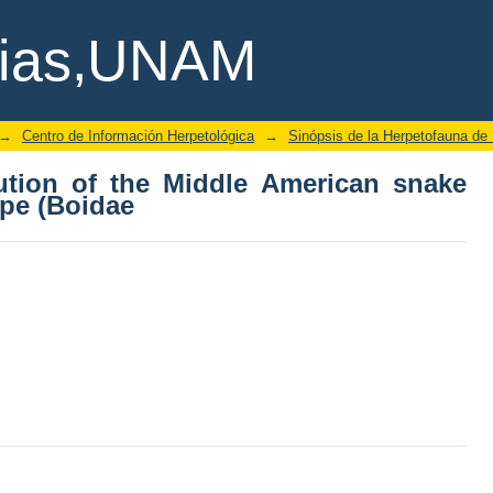
bution of the Middle American snake
cias,UNAM
→
Centro de Información Herpetológica
→
Sinópsis de la Herpetofauna de
bution of the Middle American snake
pe (Boidae