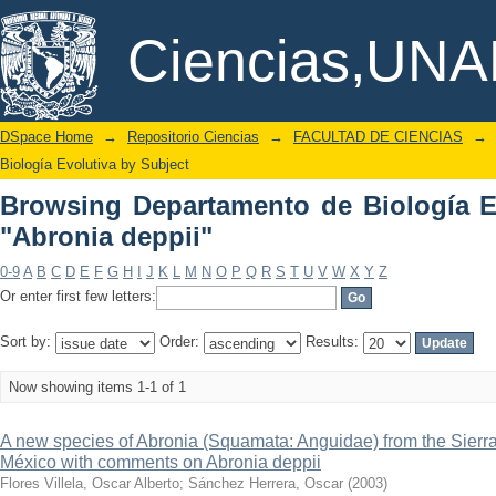
Browsing Departamento de Biología Evo
DSpace/Manakin Repository
Ciencias,UN
DSpace Home
→
Repositorio Ciencias
→
FACULTAD DE CIENCIAS
→
Biología Evolutiva by Subject
Browsing Departamento de Biología E
"Abronia deppii"
0-9
A
B
C
D
E
F
G
H
I
J
K
L
M
N
O
P
Q
R
S
T
U
V
W
X
Y
Z
Or enter first few letters:
Sort by:
Order:
Results:
Now showing items 1-1 of 1
A new species of Abronia (Squamata: Anguidae) from the Sierra
México with comments on Abronia deppii
Flores Villela, Oscar Alberto
;
Sánchez Herrera, Oscar
(
2003
)