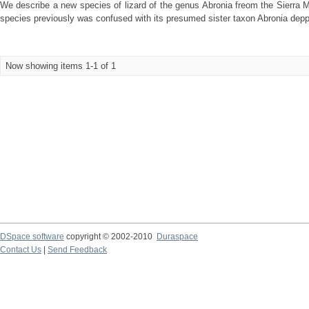
We describe a new species of lizard of the genus Abronia freom the Sierra M
species previously was confused with its presumed sister taxon Abronia deppii
Now showing items 1-1 of 1
DSpace software
copyright © 2002-2010
Duraspace
Contact Us
|
Send Feedback