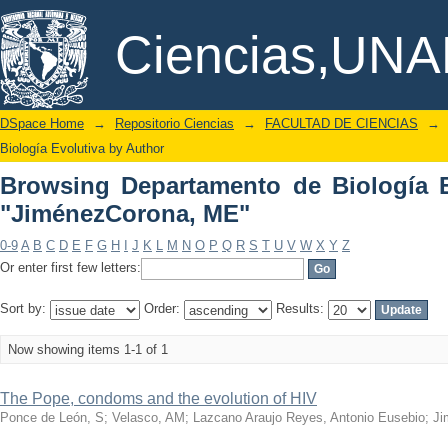
Browsing Departamento de Biología Ev
DSpace/Manakin Repository
Ciencias,UN
DSpace Home
→
Repositorio Ciencias
→
FACULTAD DE CIENCIAS
→
Biología Evolutiva by Author
Browsing Departamento de Biología E
"JiménezCorona, ME"
0-9
A
B
C
D
E
F
G
H
I
J
K
L
M
N
O
P
Q
R
S
T
U
V
W
X
Y
Z
Or enter first few letters:
Sort by:
Order:
Results:
Now showing items 1-1 of 1
The Pope, condoms and the evolution of HIV
Ponce de León, S
;
Velasco, AM
;
Lazcano Araujo Reyes, Antonio Eusebio
;
Ji