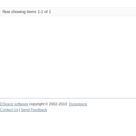
Now showing items 1-1 of 1
DSpace software
copyright © 2002-2010
Duraspace
Contact Us
|
Send Feedback