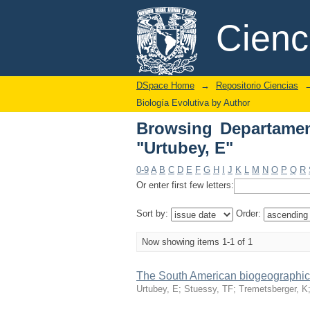
Browsing Departament
DSpace/Manakin Repository
Cien
DSpace Home
→
Repositorio Ciencias
Biología Evolutiva by Author
Browsing Departamen
"Urtubey, E"
0-9
A
B
C
D
E
F
G
H
I
J
K
L
M
N
O
P
Q
R
Or enter first few letters:
Sort by:
Order:
Now showing items 1-1 of 1
The South American biogeographic t
Urtubey, E
;
Stuessy, TF
;
Tremetsberger, K