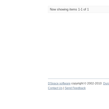
Now showing items 1-1 of 1
DSpace software
copyright © 2002-2010
Dur
Contact Us
|
Send Feedback