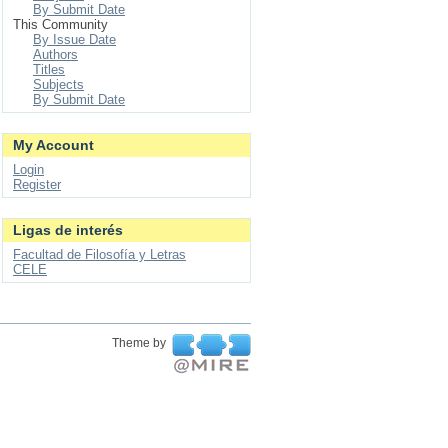
By Submit Date
This Community
By Issue Date
Authors
Titles
Subjects
By Submit Date
My Account
Login
Register
Ligas de interés
Facultad de Filosofía y Letras
CELE
Theme by