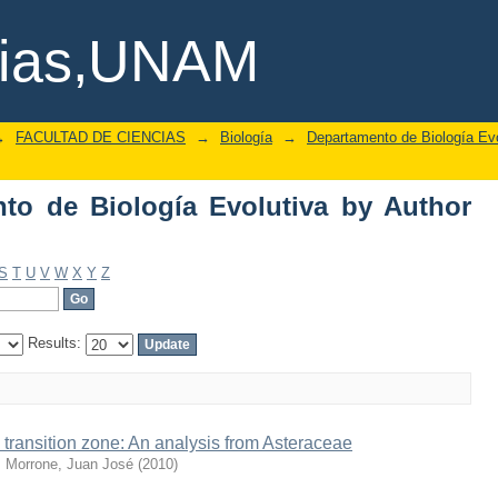
o de Biología Evolutiva by Author "Ur
cias,UNAM
→
FACULTAD DE CIENCIAS
→
Biología
→
Departamento de Biología Evo
to de Biología Evolutiva by Author
S
T
U
V
W
X
Y
Z
Results:
ransition zone: An analysis from Asteraceae
;
Morrone, Juan José
(
2010
)