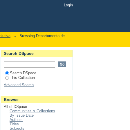
tubey, E"
Login
lutiva
→
Browsing Departamento de
Search DSpace
Search DSpace
This Collection
Advanced Search
Browse
All of DSpace
Communities & Collections
By Issue Date
Authors
Titles
Subjects