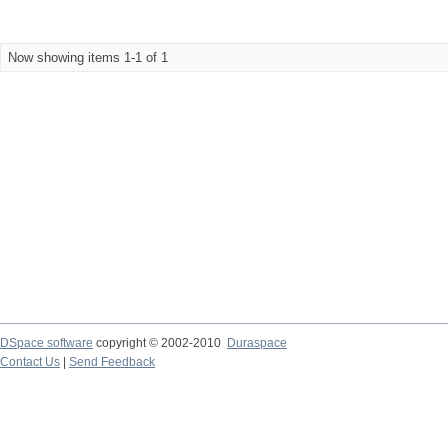
Now showing items 1-1 of 1
DSpace software
copyright © 2002-2010
Duraspace
Contact Us
|
Send Feedback