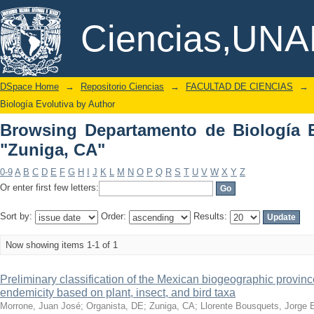
Browsing Departamento de Biología Ev
DSpace/Manakin Repository
Ciencias,UN
DSpace Home
→
Repositorio Ciencias
→
FACULTAD DE CIENCIAS
→
Biología Evolutiva by Author
Browsing Departamento de Biología E
"Zuniga, CA"
0-9
A
B
C
D
E
F
G
H
I
J
K
L
M
N
O
P
Q
R
S
T
U
V
W
X
Y
Z
Or enter first few letters:
Sort by:
Order:
Results:
Now showing items 1-1 of 1
Preliminary classification of the Mexican biogeographic provinc
endemicity based on plant, insect, and bird taxa
Morrone, Juan José
;
Organista, DE
;
Zuniga, CA
;
Llorente Bousquets, Jorge 