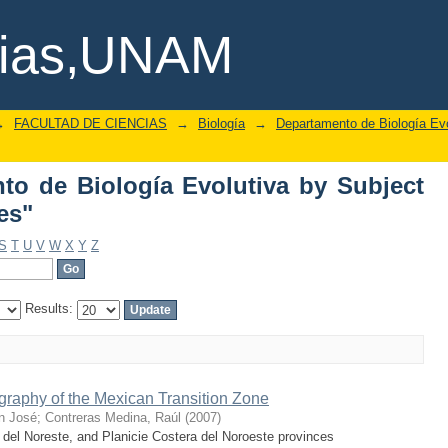
o de Biología Evolutiva by Subject "pa
cias,UNAM
→
FACULTAD DE CIENCIAS
→
Biología
→
Departamento de Biología Evo
o de Biología Evolutiva by Subject
es"
S
T
U
V
W
X
Y
Z
Results:
raphy of the Mexican Transition Zone
n José
;
Contreras Medina, Raúl
(
2007
)
 del Noreste, and Planicie Costera del Noroeste provinces