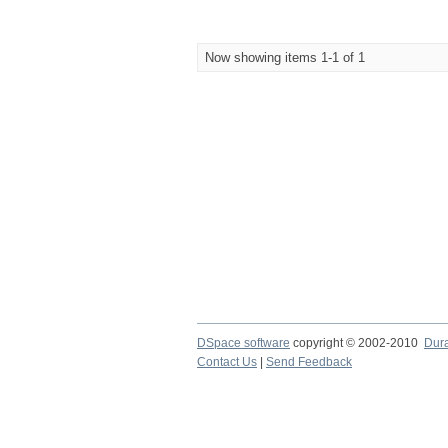
Now showing items 1-1 of 1
DSpace software
copyright © 2002-2010
Dur
Contact Us
|
Send Feedback