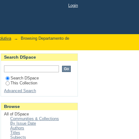
ralogyfreee subtrees"
Login
lutiva
→
Browsing Departamento de
Search DSpace
Search DSpace
This Collection
Advanced Search
Browse
All of DSpace
Communities & Collections
By Issue Date
Authors
Titles
Subjects