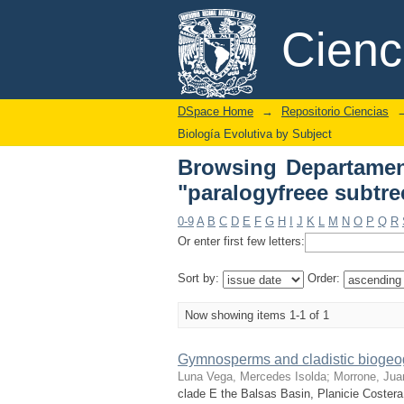
Browsing Departament
DSpace/Manakin Repository
Cien
DSpace Home
→
Repositorio Ciencias
Biología Evolutiva by Subject
Browsing Departament
"paralogyfreee subtre
0-9
A
B
C
D
E
F
G
H
I
J
K
L
M
N
O
P
Q
R
Or enter first few letters:
Sort by:
Order:
Now showing items 1-1 of 1
Gymnosperms and cladistic biogeog
Luna Vega, Mercedes Isolda
;
Morrone, Jua
clade E the Balsas Basin, Planicie Costera