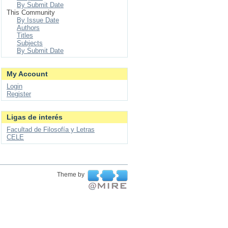
By Submit Date
This Community
By Issue Date
Authors
Titles
Subjects
By Submit Date
My Account
Login
Register
Ligas de interés
Facultad de Filosofía y Letras
CELE
Theme by