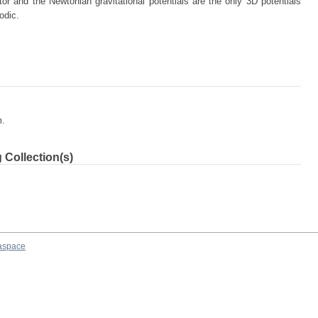
tor and the Newtonian gravitational potentials are the only 3D potentials
odic.
m.
 Collection(s)
aspace