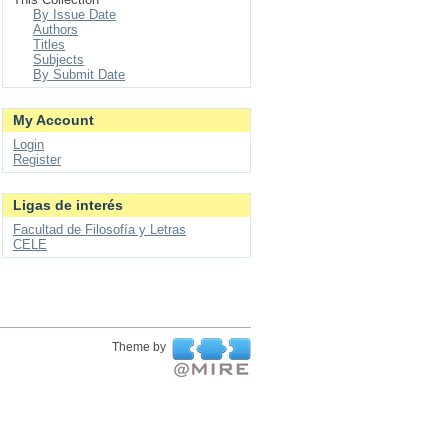
By Issue Date
Authors
Titles
Subjects
By Submit Date
My Account
Login
Register
Ligas de interés
Facultad de Filosofía y Letras
CELE
Theme by