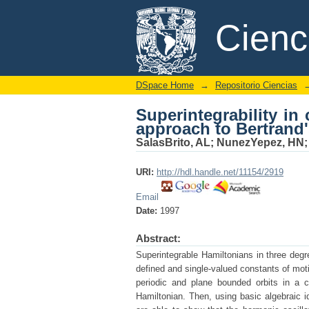
Superintegrability in
DSpace/Manakin Repository
Cien
theorem
DSpace Home
→
Repositorio Ciencias
Superintegrability in
approach to Bertrand
SalasBrito, AL
;
NunezYepez, HN
URI:
http://hdl.handle.net/11154/2919
Email
Date:
1997
Abstract:
Superintegrable Hamiltonians in three degr
defined and single-valued constants of moti
periodic and plane bounded orbits in a c
Hamiltonian. Then, using basic algebraic i