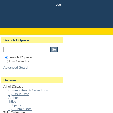
approach to Bertrand's
Login
Search DSpace
Search DSpace
This Collection
Advanced Search
Browse
All of DSpace
Communities & Collections
By Issue Date
Authors
Titles
Subjects
By Submit Date
This Collection