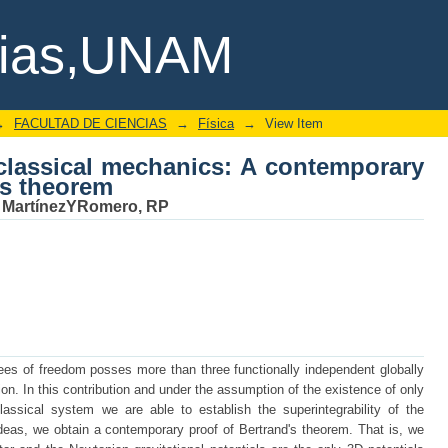
 classical mechanics: A contemporary 
cias,UNAM
→
FACULTAD DE CIENCIAS
→
Física
→
View Item
 classical mechanics: A contemporary
's theorem
;
MartínezYRomero, RP
ees of freedom posses more than three functionally independent globally
on. In this contribution and under the assumption of the existence of only
lassical system we are able to establish the superintegrability of the
deas, we obtain a contemporary proof of Bertrand's theorem. That is, we