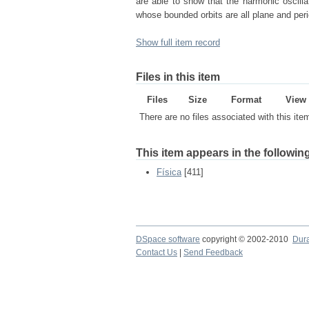
are able to show that the harmonic oscilla
whose bounded orbits are all plane and peri
Show full item record
Files in this item
Files
Size
Format
View
There are no files associated with this ite
This item appears in the following
Física
[411]
DSpace software
copyright © 2002-2010
Dur
Contact Us
|
Send Feedback