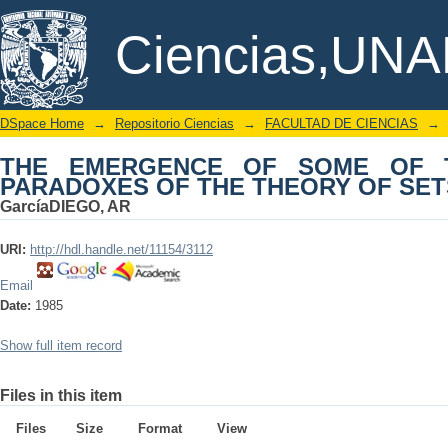
THE EMERGENCE OF SOME OF T
DSpace/Manakin Repository
Ciencias,UN
THEORY OF SETS, 1903-1908
DSpace Home
→
Repositorio Ciencias
→
FACULTAD DE CIENCIAS
→
THE EMERGENCE OF SOME OF 
PARADOXES OF THE THEORY OF SETS,
GarcíaDIEGO, AR
URI:
http://hdl.handle.net/11154/3112
Email
Date:
1985
Show full item record
Files in this item
Files
Size
Format
View