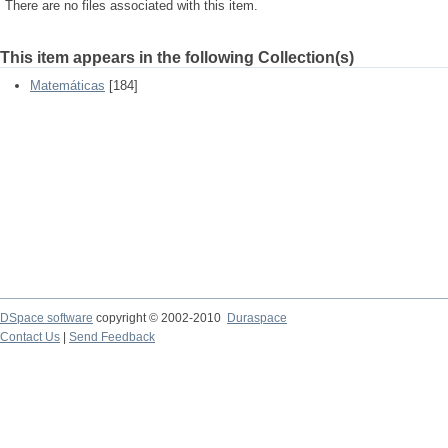
There are no files associated with this item.
This item appears in the following Collection(s)
Matemáticas
[184]
DSpace software
copyright © 2002-2010
Duraspace
Contact Us
|
Send Feedback