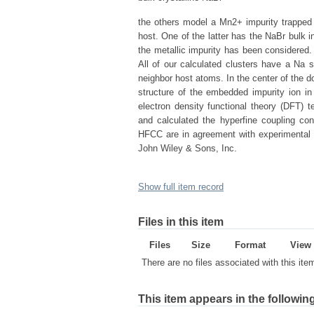
the others model a Mn2+ impurity trapped i
host. One of the latter has the NaBr bulk i
the metallic impurity has been considere
All of our calculated clusters have a Na si
neighbor host atoms. In the center of the d
structure of the embedded impurity ion i
electron density functional theory (DFT) 
and calculated the hyperfine coupling con
HFCC are in agreement with experimental 
John Wiley & Sons, Inc.
Show full item record
Files in this item
Files
Size
Format
View
There are no files associated with this ite
This item appears in the following