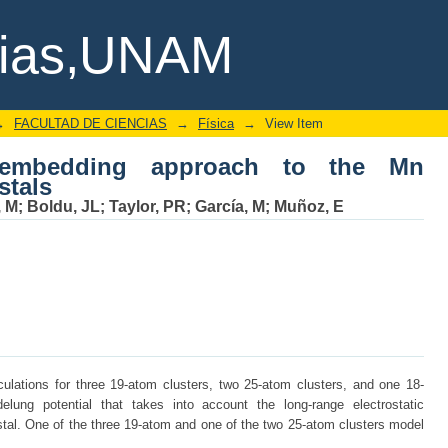
bedding approach to the Mn impurities 
cias,UNAM
→
FACULTAD DE CIENCIAS
→
Física
→
View Item
l embedding approach to the Mn
stals
, M
;
Boldu, JL
;
Taylor, PR
;
García, M
;
Muñoz, E
ulations for three 19-atom clusters, two 25-atom clusters, and one 18-
ung potential that takes into account the long-range electrostatic
rystal. One of the three 19-atom and one of the two 25-atom clusters model