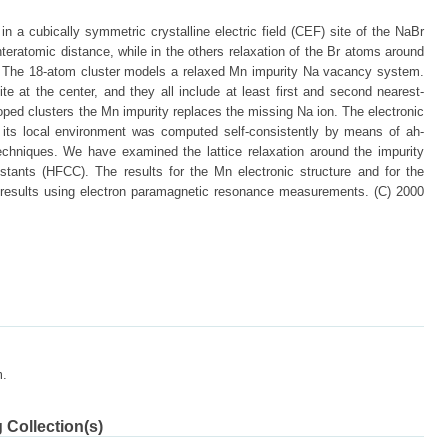
n a cubically symmetric crystalline electric field (CEF) site of the NaBr
nteratomic distance, while in the others relaxation of the Br atoms around
d. The 18-atom cluster models a relaxed Mn impurity Na vacancy system.
te at the center, and they all include at least first and second nearest-
oped clusters the Mn impurity replaces the missing Na ion. The electronic
n its local environment was computed self-consistently by means of ah-
techniques. We have examined the lattice relaxation around the impurity
stants (HFCC). The results for the Mn electronic structure and for the
results using electron paramagnetic resonance measurements. (C) 2000
m.
 Collection(s)