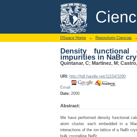
Density functional em
DSpace/Manakin Repository
Cien
DSpace Home
→
Repositorio Ciencias
Density functiona
impurities in NaBr cry
Quintanar, C
;
Martínez, M
;
Castro
URI:
http://hdl.handle.net/11154/3280
Email
Date:
2000
Abstract:
We have performed density functional calc
atom cluster, each embedded in a Madel
interactions of the ion lattice of a NaBr c
bulk crystalline NaBr