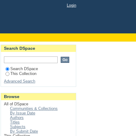
in NaBr crystals
Login
Search DSpace
Search DSpace
This Collection
Advanced Search
Browse
All of DSpace
Communities & Collections
By Issue Date
Authors
Titles
Subjects
By Submit Date
This Collection