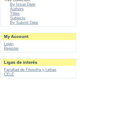
By Issue Date
Authors
Titles
Subjects
By Submit Date
My Account
Login
Register
Ligas de interés
Facultad de Filosofía y Letras
CELE